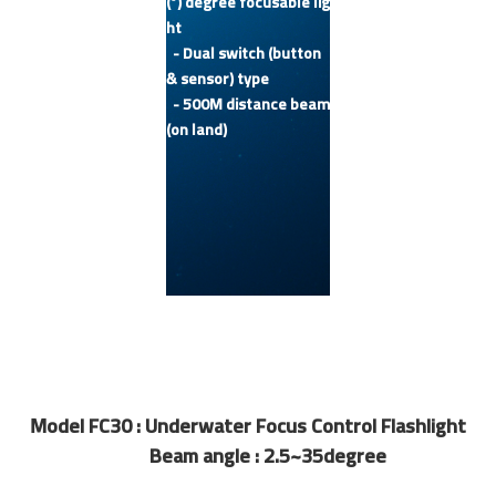
(°) degree focusable lig
ht
- Dual switch (button
& sensor) type
- 500M distance beam
(on land)
Model FC30 : Underwater Focus Control Flashlight
Beam angle : 2.5~35degree