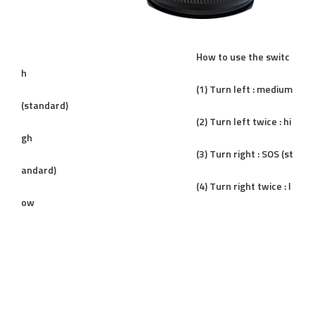
How to use the switc
h
(1) Turn left : medium
(standard)
(2) Turn left twice : hi
gh
(3) Turn right : SOS (st
andard)
(4) Turn right twice : l
ow