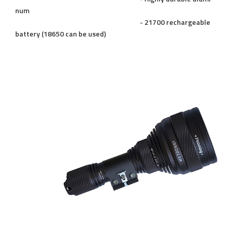
num
- 21700 rechargeable
battery (18650 can be used)