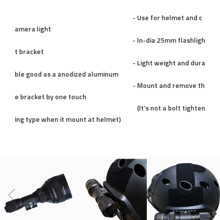
- Use for helmet and c
amera light
- In-dia 25mm flashligh
t bracket
- Light weight and dura
ble good as a anodized aluminum
- Mount and remove th
e bracket by one touch
(It’s not a bolt tighten
ing type when it mount at helmet)