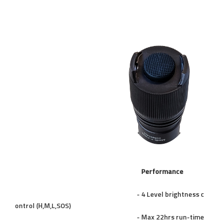
Performance
- 4 Level brightness c
ontrol (H,M,L,SOS)
- Max 22hrs run-time