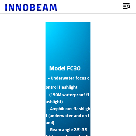
Model FC30
- Underwater focus c
ontrol flashlight
(150M waterproof fl
ashlight)
- Amphibious flashligh
t (underwater and on l
and)
- Beam angle 2.5~35