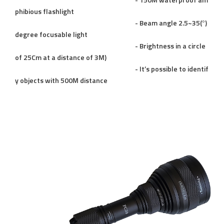
- 150M waterproof am
phibious flashlight
- Beam angle 2.5~35(°)
degree focusable light
- Brightness in a circle
of 25Cm at a distance of 3M)
- It’s possible to identif
y objects with 500M distance