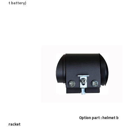
t battery)
Option part : helmet b
racket