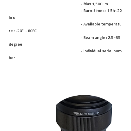
- Max 1,500Lm
- Burn-times : 1.5h~22
hrs
- Available temperatu
re : -20° ~ 60°C
- Beam angle : 2.5~35
degree
- Individual serial num
ber