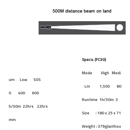
Specs. (FC30)
Mode High Medi
um Low SOS
Lm 1,500 80
0 400 600
Runtime 1h/30m 3
h/30m 22hrs 22hrs
Size : 180 x 25 x 71
mm
Weight : 379g(withou