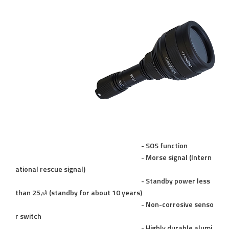
- SOS function
- Morse signal (Intern
ational rescue signal)
- Standby power less
than 25㎂ (standby for about 10 years)
- Non-corrosive senso
r switch
- Highly durable alumi