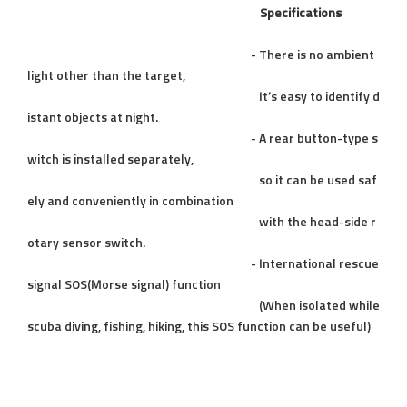
Specifications
- There is no ambient
light other than the target,
It’s easy to identify d
istant objects at night.
- A rear button-type s
witch is installed separately,
so it can be used saf
ely and conveniently in combination
with the head-side r
otary sensor switch.
- International rescue
signal SOS(Morse signal) function
(When isolated while
scuba diving, fishing, hiking, this SOS function can be useful)