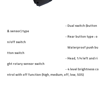
- Dual switch (button
& sensor) type
- Rear button type : o
n/off switch
Waterproof push bu
tton switch
- Head, 1/4 left and ri
ght rotary sensor switch
- 4 level brightness co
ntrol with off function (high, medium, off, low, SOS)