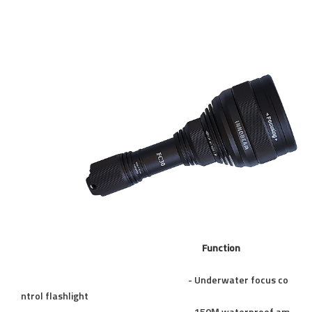
Function
- Underwater focus co
ntrol flashlight