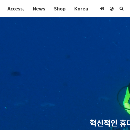
Access.
News
Shop
Korea