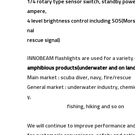
f,
1/4 rotary
type sensor switch, standby power
ampere,
4 level brightness control including
SOS(Morse
nal
rescue signal)
INNOBEAM flashlights are used for a variety
amphibious products(underwater and on land
Main market : scuba diver, navy, fire/rescue
General market : underwater industry, chemic
y,
fishing, hiking and so on