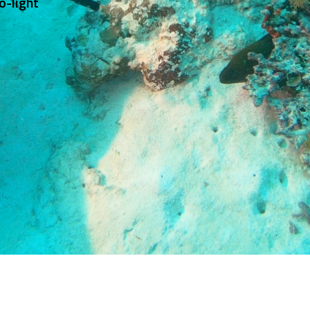
이노빔의 모든 휴대용 라이트(랜턴)는