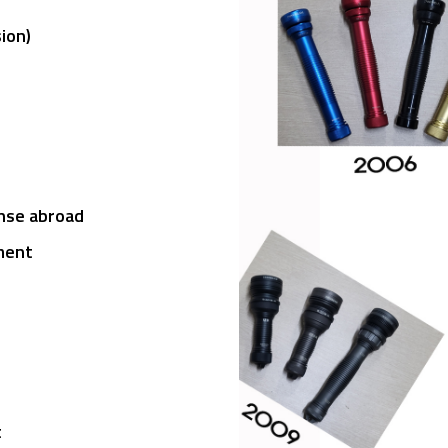
ght
sion)
ense abroad
ment