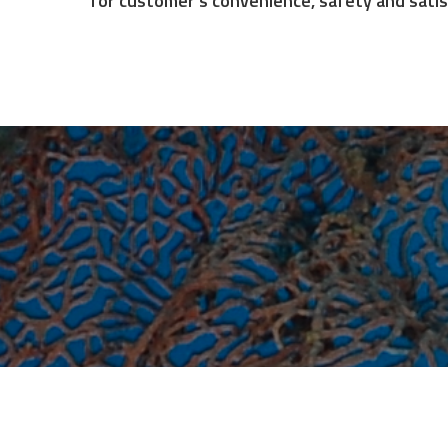
We will continue to improve performance and
for customer's convenience, safety and satis