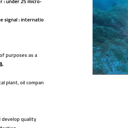
 : under 25 micro-
 signal : internatio
 of purposes
as a
)
.
al plant, oil compan