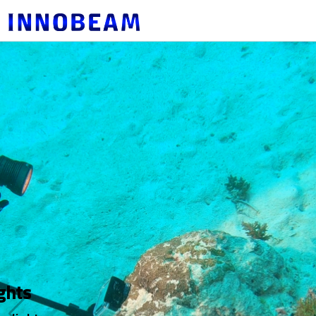
혁신적인 휴대용 